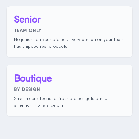
Senior
TEAM ONLY
No juniors on your project. Every person on your team
has shipped real products.
Boutique
BY DESIGN
Small means focused. Your project gets our full
attention, not a slice of it.