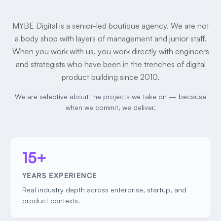
MYBE Digital is a senior-led boutique agency. We are not
a body shop with layers of management and junior staff.
When you work with us, you work directly with engineers
and strategists who have been in the trenches of digital
product building since 2010.
We are selective about the projects we take on — because
when we commit, we deliver.
15+
YEARS EXPERIENCE
Real industry depth across enterprise, startup, and
product contexts.