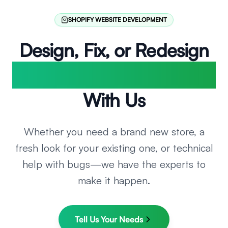
SHOPIFY WEBSITE DEVELOPMENT
Design, Fix, or Redesign
Your Shopify Store
With Us
Whether you need a brand new store, a
fresh look for your existing one, or technical
help with bugs—we have the experts to
make it happen.
Tell Us Your Needs