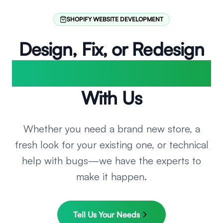
SHOPIFY WEBSITE DEVELOPMENT
Design, Fix, or Redesign
Your Shopify Store
With Us
Whether you need a brand new store, a
fresh look for your existing one, or technical
help with bugs—we have the experts to
make it happen.
Tell Us Your Needs