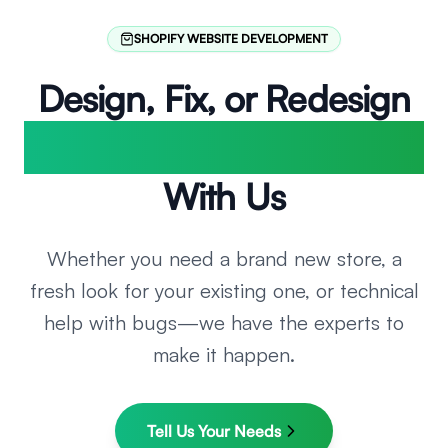
SHOPIFY WEBSITE DEVELOPMENT
Design, Fix, or Redesign
Your Shopify Store
With Us
Whether you need a brand new store, a
fresh look for your existing one, or technical
help with bugs—we have the experts to
make it happen.
Tell Us Your Needs