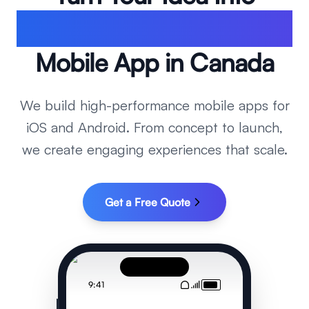
Fully functional
Mobile App in Canada
We build high-performance mobile apps for
iOS and Android. From concept to launch,
we create engaging experiences that scale.
Get a Free Quote
9:41