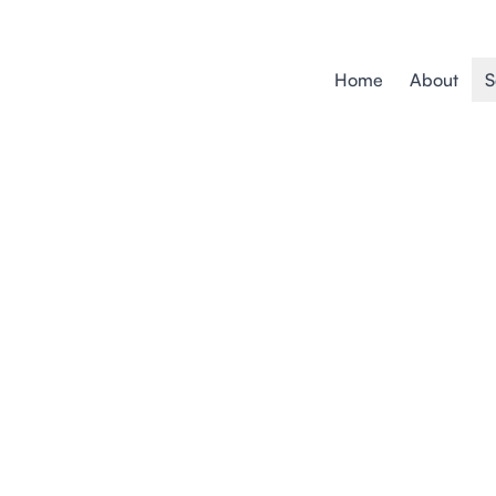
Home
About
S