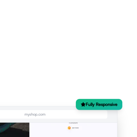
Fully Responsive
myshop.com