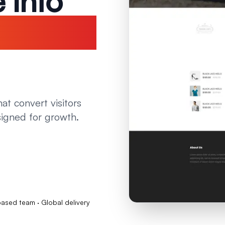
 Into
ne
at convert visitors
signed for growth.
sed team · Global delivery