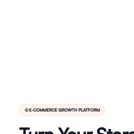
E-COMMERCE GROWTH PLATFORM