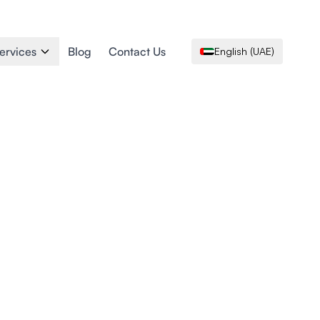
ervices
Blog
Contact Us
English (UAE)