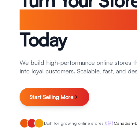
Turn Your Store
A Sales Machi
Today
We build high-performance online stores th
into loyal customers. Scalable, fast, and de
Start Selling More
Built for growing online stores
🇨🇦
Canadian-ba