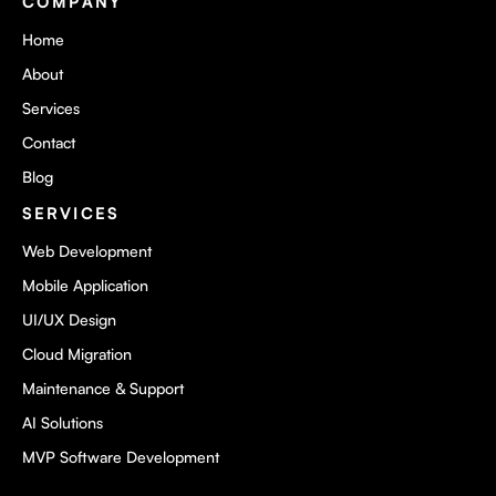
COMPANY
Home
About
Services
Contact
Blog
SERVICES
Web Development
Mobile Application
UI/UX Design
Cloud Migration
Maintenance & Support
AI Solutions
MVP Software Development