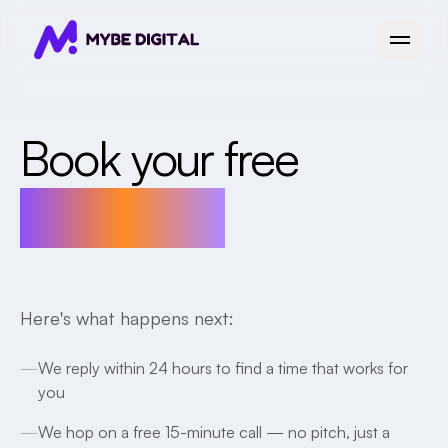
Open 
Book your free
15-min call
Here's what happens next:
—
We reply within 24 hours to find a time that works for
you
—
We hop on a free 15-minute call — no pitch, just a