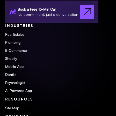
Book a Free 15-Min Call
No commitment, just a conversation
INDUSTRIES
Real Estates
Plumbing
E-Commerce
Shopify
Mobile App
Dentist
Psychologist
AI Powered App
RESOURCES
Site Map