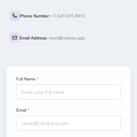
Phone Number
:
+1 647-691-8931
Email Address
:
team@mybee.app
Full Name
*
Email
*