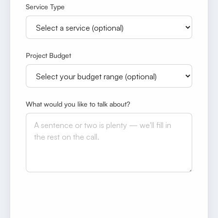
Service Type
Project Budget
What would you like to talk about?