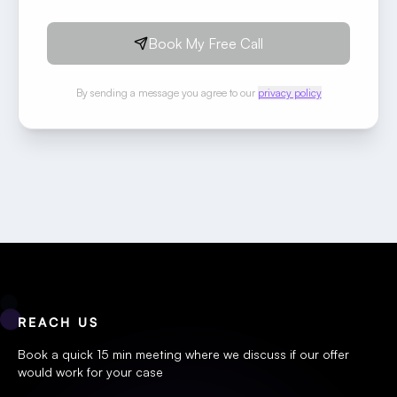
Book My Free Call
By sending a message you agree to our
privacy policy
REACH US
Book a quick 15 min meeting where we discuss if our offer
would work for your case