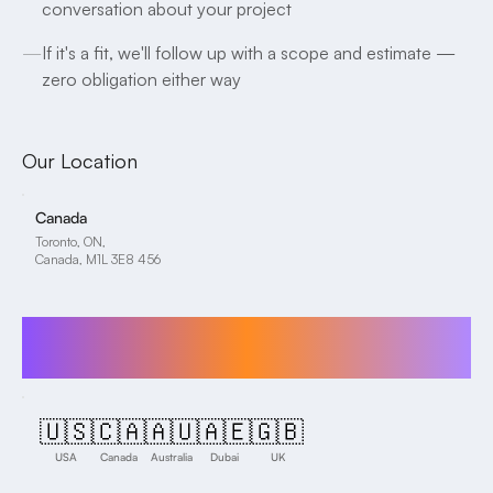
conversation about your project
—
If it's a fit, we'll follow up with a scope and estimate —
zero obligation either way
Our Location
Canada
Toronto, ON,
Canada, M1L 3E8 456
We proudly serve clients across the globe,
including in the following regions:
🇺🇸
🇨🇦
🇦🇺
🇦🇪
🇬🇧
USA
Canada
Australia
Dubai
UK